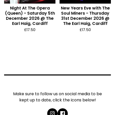
Night At The Opera
New Years Eve with The
(Queen) - Saturday 5th
Soul Miners - Thursday
December 2026 @ The
31st December 2026 @
Earl Haig, Cardiff
The Earl Haig, Cardiff
£
17.50
£
17.50
Make sure to follow us on social media to be
kept up to date, click the icons below!