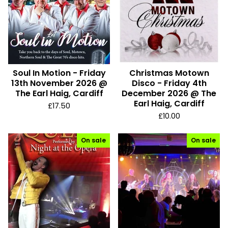
Soul In Motion - Friday
Christmas Motown
13th November 2026 @
Disco - Friday 4th
The Earl Haig, Cardiff
December 2026 @ The
Earl Haig, Cardiff
£
17.50
£
10.00
On sale
On sale