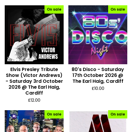
On sale
On sale
Elvis Presley Tribute
80's Disco - Saturday
Show (Victor Andrews)
17th October 2026 @
- Saturday 3rd October
The Earl Haig, Cardiff
2026 @ The Earl Haig,
£
10.00
Cardiff
£
12.00
On sale
On sale