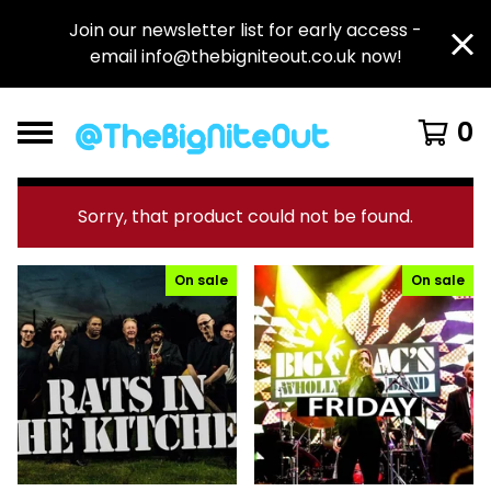
Join our newsletter list for early access -
email
info@thebigniteout.co.uk
now!
0
F
Sorry, that product could not be found.
e
a
On sale
On sale
t
u
r
e
d
P