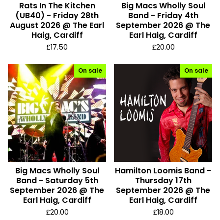
Rats In The Kitchen
Big Macs Wholly Soul
r
(UB40) - Friday 28th
Band - Friday 4th
o
August 2026 @ The Earl
September 2026 @ The
Haig, Cardiff
Earl Haig, Cardiff
d
£
17.50
£
20.00
u
c
On sale
On sale
t
s
Big Macs Wholly Soul
Hamilton Loomis Band -
Band - Saturday 5th
Thursday 17th
September 2026 @ The
September 2026 @ The
Earl Haig, Cardiff
Earl Haig, Cardiff
£
20.00
£
18.00