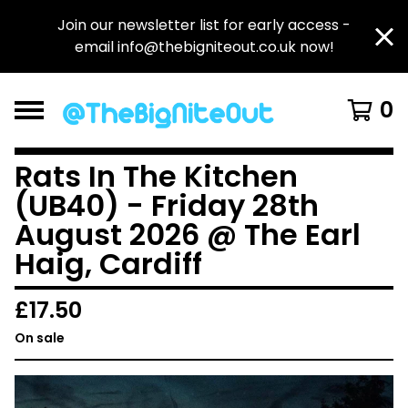
Join our newsletter list for early access -
email
info@thebigniteout.co.uk
now!
0
Rats In The Kitchen
(UB40) - Friday 28th
August 2026 @ The Earl
Haig, Cardiff
£
17.50
On sale