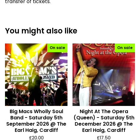
transfer of tickets.
You might also like
On sale
On sale
Big Macs Wholly Soul
Night At The Opera
Band - Saturday 5th
(Queen) - Saturday 5th
September 2026 @ The
December 2026 @ The
Earl Haig, Cardiff
Earl Haig, Cardiff
£
20.00
£
17.50