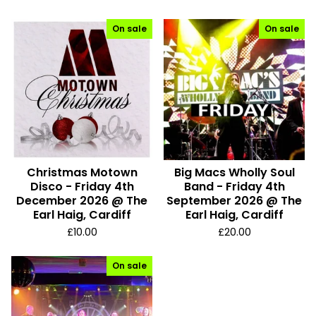
On sale
On sale
Christmas Motown
Big Macs Wholly Soul
Disco - Friday 4th
Band - Friday 4th
December 2026 @ The
September 2026 @ The
Earl Haig, Cardiff
Earl Haig, Cardiff
£
10.00
£
20.00
On sale