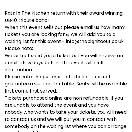
Rats In The Kitchen return with their award winning
UB40 tribute band!
When this event sells out please email us how many
tickets you are looking for & we will add you to a
waiting list for this event -
info@thebigniteout.co.uk
Please note:
We will not send you a ticket but you will receive an
email a few days before the event with full
information.
Please note the purchase of a ticket does not
gauruntee a seat and or table. Seats will be available
first come first served.
Tickets purchased online are non refundable, if you
are unable to attend the event and you have
nobody who wants to take your tickets, you will need
to contact us and we will put you in contact with
somebody on the waiting list where you can arrange