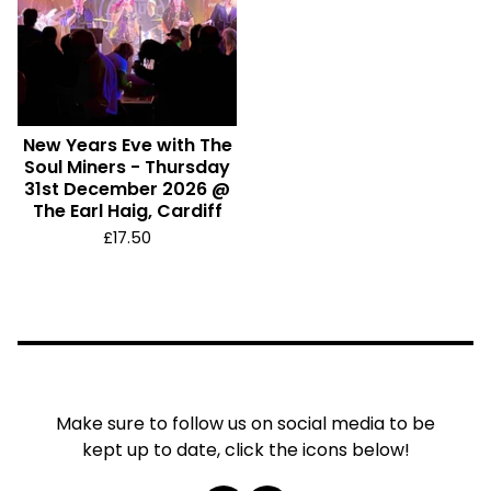
New Years Eve with The
Soul Miners - Thursday
31st December 2026 @
The Earl Haig, Cardiff
£
17.50
Make sure to follow us on social media to be
kept up to date, click the icons below!