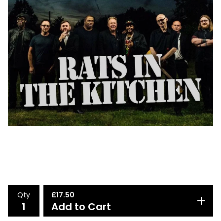
Qty
£
17.50
Add to Cart